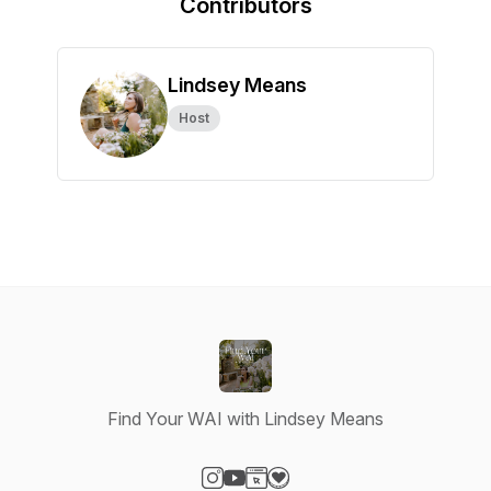
Contributors
Lindsey Means
Host
Find Your WAI with Lindsey Means