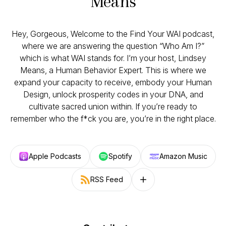
Means
Hey, Gorgeous, Welcome to the Find Your WAI podcast,
where we are answering the question “Who Am I?”
which is what WAI stands for. I’m your host, Lindsey
Means, a Human Behavior Expert. This is where we
expand your capacity to receive, embody your Human
Design, unlock prosperity codes in your DNA, and
cultivate sacred union within. If you’re ready to
remember who the f*ck you are, you’re in the right place.
Apple Podcasts
Spotify
Amazon Music
RSS Feed
Follow on other platforms