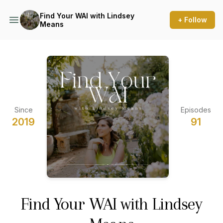
Find Your WAI with Lindsey
+ Follow
Means
Since
Episodes
2019
91
Find Your WAI with Lindsey